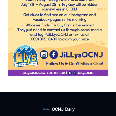
OCNJ Daily