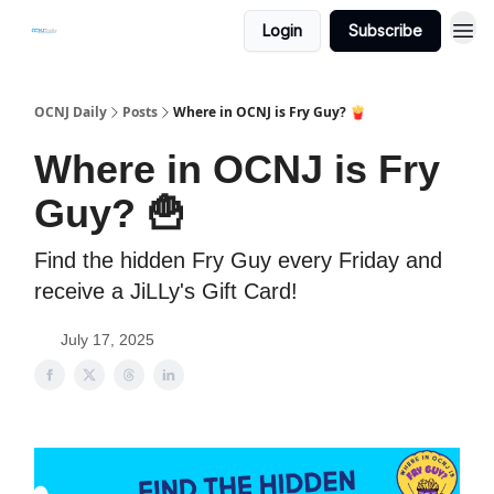
Login
Subscribe
OCNJ Daily
Posts
Where in OCNJ is Fry Guy? 🍟
Where in OCNJ is Fry
Guy? 🍟
Find the hidden Fry Guy every Friday and
receive a JiLLy's Gift Card!
July 17, 2025